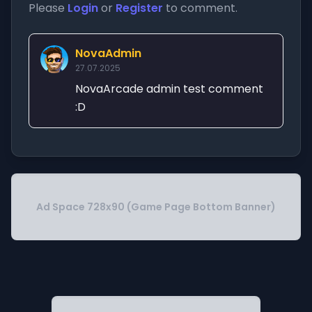
Please
Login
or
Register
to comment.
NovaAdmin
27.07.2025
NovaArcade admin test comment
:D
Ad Space 728x90 (Game Page Bottom Banner)