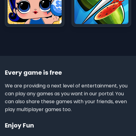
Every game is free
We are providing a next level of entertainment, you
can play any games as you want in our portal. You
can also share these games with your friends, even
play multiplayer games too.
Enjoy Fun