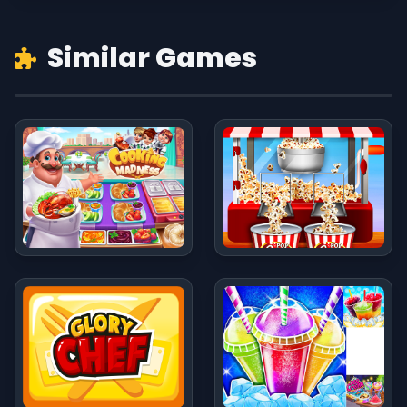
Similar Games