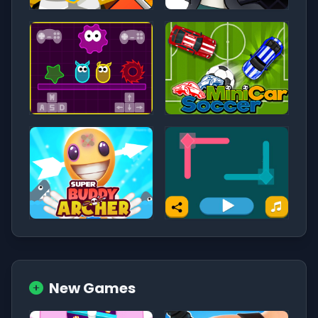
New Games