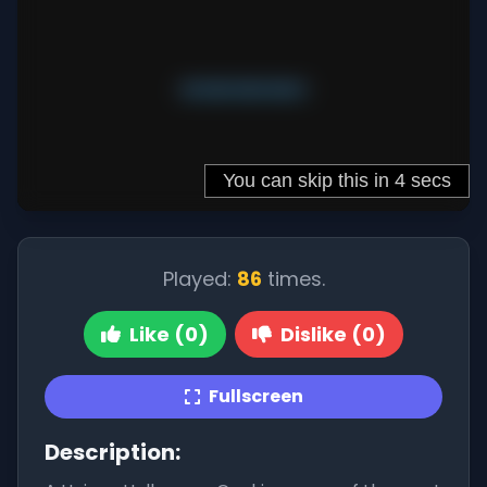
Played:
86
times.
Like (0)
Dislike (0)
Fullscreen
Description: