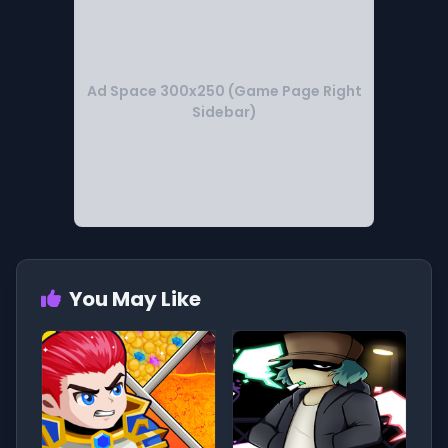
Ad Space 300x250 (Game Page Right
Sidebar)
You May Like