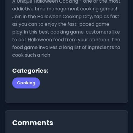
A Unique Halloween Cooking - one of the most
addictive time management cooking games!
Join in the Halloween Cooking City, tap as fast
as you can to enjoy the fast-paced game
play!In this best cooking game, customers like
to eat Halloween food from your canteen. The
food game involves a long list of ingredients to
cook such a rich
Categories:
Cooking
Comments