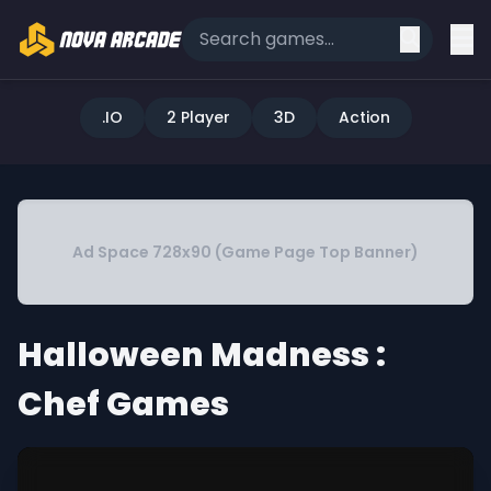
.IO
2 Player
3D
Action
Ad Space 728x90 (Game Page Top Banner)
Halloween Madness :
Chef Games