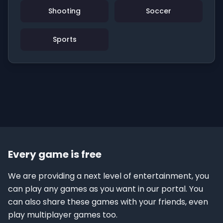
Shooting
Soccer
Sports
Every game is free
We are providing a next level of entertainment, you
can play any games as you want in our portal. You
can also share these games with your friends, even
play multiplayer games too.