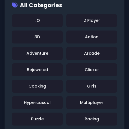
All Categories
.IO
2 Player
3D
Action
Adventure
Arcade
Bejeweled
Clicker
Cooking
Girls
Hypercasual
Multiplayer
Puzzle
Racing