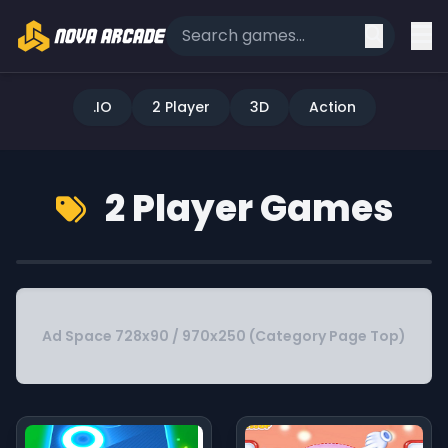
.IO
2 Player
3D
Action
2 Player Games
Ad Space 728x90 / 970x250 (Category Page Top)