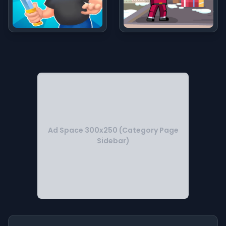
Ad Space 300x250 (Category Page
Sidebar)