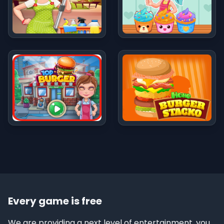
Every game is free
We are providing a next level of entertainment, you