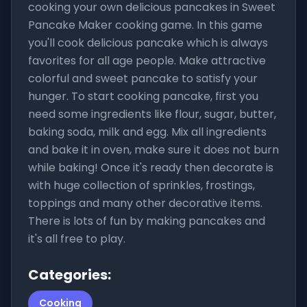
cooking your own delicious pancakes in Sweet
Pancake Maker cooking game. In this game
you'll cook delicious pancake which is always
favorites for all age people. Make attractive
colorful and sweet pancake to satisfy your
hunger. To start cooking pancake, first you
need some ingredients like flour, sugar, butter,
baking soda, milk and egg. Mix all ingredients
and bake it in oven, make sure it does not burn
while baking! Once it's ready then decorate is
with huge collection of sprinkles, frostings,
toppings and many other decorative items.
There is lots of fun by making pancakes and
it's all free to play.
Categories:
Cooking