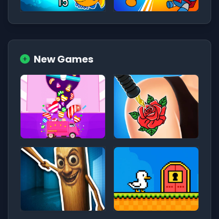
New Games