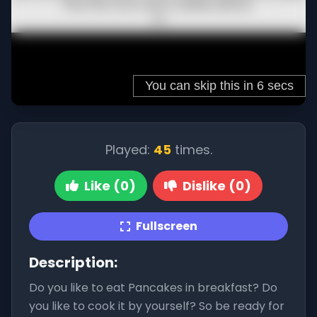
Played:
45
times.
Like (0)
Dislike (0)
Fullscreen
Description:
Do you like to eat Pancakes in breakfast? Do
you like to cook it by yourself? So be ready for