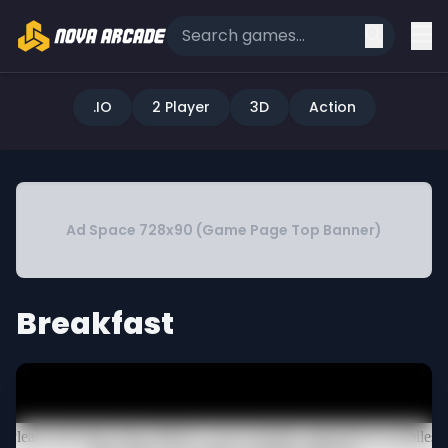
.IO
2 Player
3D
Action
Ad Space 728x90 (Game Page Top Banner)
Breakfast