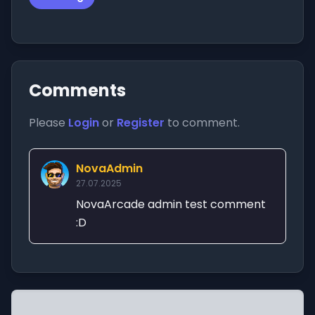
Comments
Please
Login
or
Register
to comment.
NovaAdmin
27.07.2025
NovaArcade admin test comment
:D