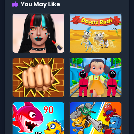
You May Like