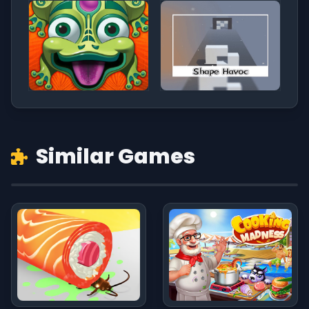
Similar Games