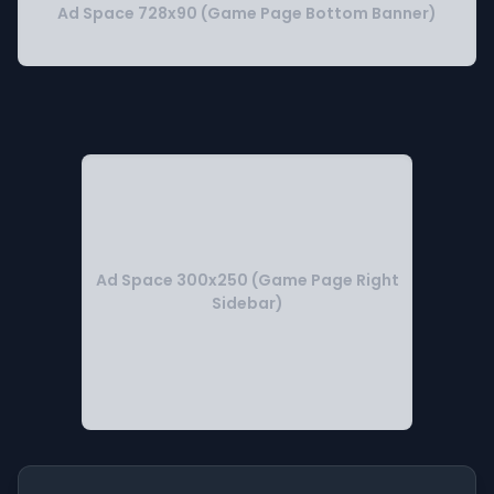
Ad Space 728x90 (Game Page Bottom Banner)
Ad Space 300x250 (Game Page Right
Sidebar)