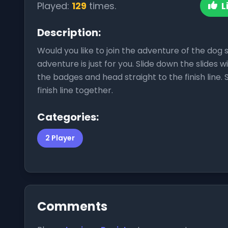
Played:
129
times.
L
Description:
Would you like to join the adventure of the dog 
adventure is just for you. Slide down the slides 
the badges and head straight to the finish line. 
finish line together.
Categories:
2 Player
Comments