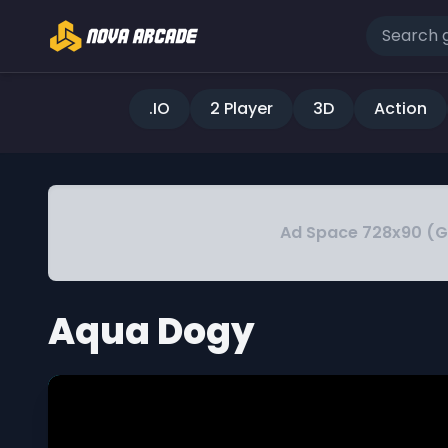
.IO
2 Player
3D
Action
Ad Space 728x90 (
Aqua Dogy