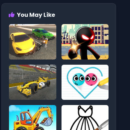
You May Like