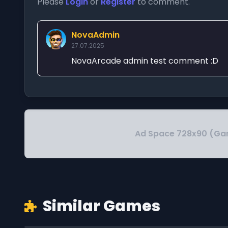
Please
Login
or
Register
to comment.
NovaAdmin
27.07.2025
NovaArcade admin test comment :D
Ad Space 728x90 (Ga
Similar Games