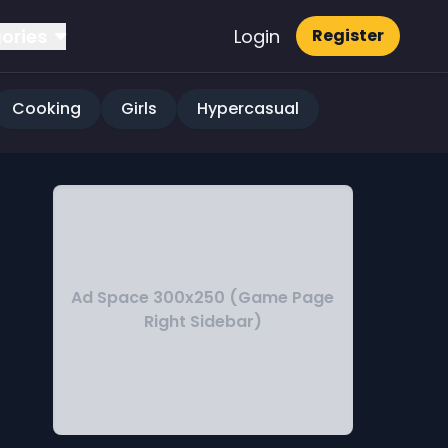
ories
Login
Register
Cooking
Girls
Hypercasual
Ad Space 300x250 (Game Page
Right Sidebar)