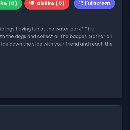
ike (0)
Dislike (0)
Fullscreen
siblings having fun at the water park? This
with the dogs and collect all the badges. Gather all
Slide down the slide with your friend and reach the