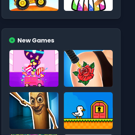
New Games