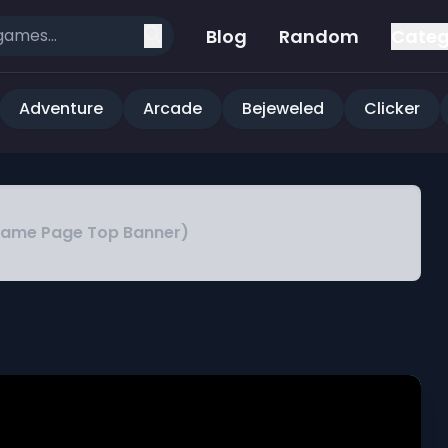
Blog
Random
Categ
Adventure
Arcade
Bejeweled
Clicker
Game Page Top Banner)