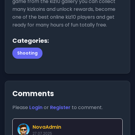
game from the kiz10 gallery you can collect
many kizkoins and unlock rewards, become
one of the best online kiz10 players and get
ready for many hours of fun totally free.
Categories:
Shooting
Comments
Please
Login
or
Register
to comment.
NovaAdmin
27.07.2025