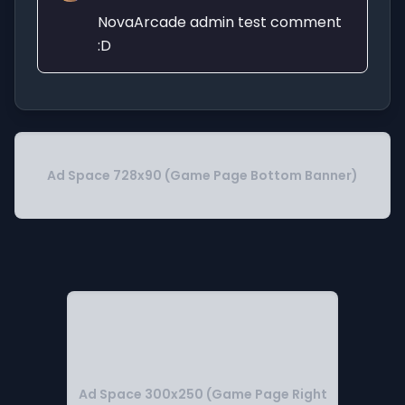
NovaArcade admin test comment
:D
Ad Space 728x90 (Game Page Bottom Banner)
Ad Space 300x250 (Game Page Right