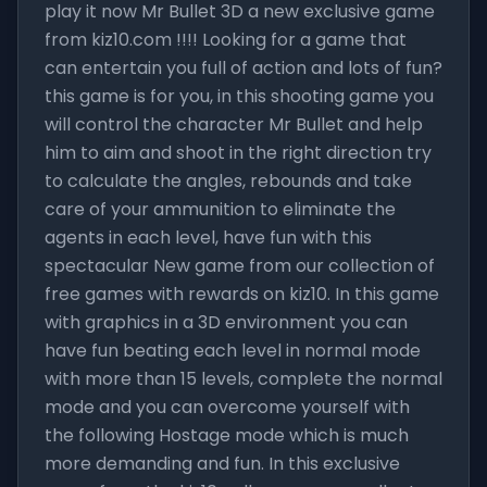
play it now Mr Bullet 3D a new exclusive game
from kiz10.com !!!! Looking for a game that
can entertain you full of action and lots of fun?
this game is for you, in this shooting game you
will control the character Mr Bullet and help
him to aim and shoot in the right direction try
to calculate the angles, rebounds and take
care of your ammunition to eliminate the
agents in each level, have fun with this
spectacular New game from our collection of
free games with rewards on kiz10. In this game
with graphics in a 3D environment you can
have fun beating each level in normal mode
with more than 15 levels, complete the normal
mode and you can overcome yourself with
the following Hostage mode which is much
more demanding and fun. In this exclusive