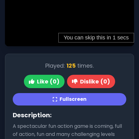
Played:
125
times.
Like (0)
Dislike (0)
Fullscreen
Description:
A spectacular fun action game is coming, full
of action, fun and many challenging levels