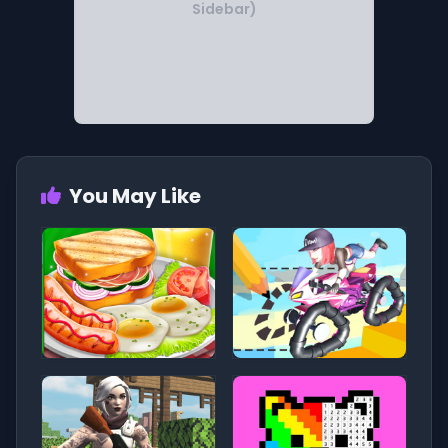
Sidebar)
You May Like