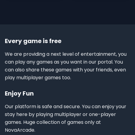
Every game is free
We are providing a next level of entertainment, you
can play any games as you want in our portal. You
can also share these games with your friends, even
play multiplayer games too.
Enjoy Fun
Our platform is safe and secure. You can enjoy your
stay here by playing multiplayer or one-player
games. Huge collection of games only at
NovaArcade.