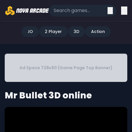
.IO
2 Player
3D
Action
Ad Space 728x90 (Game Page Top Banner)
Mr Bullet 3D online