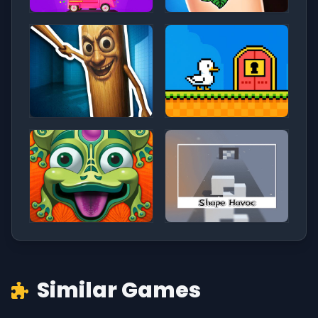
Similar Games