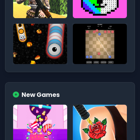
New Games